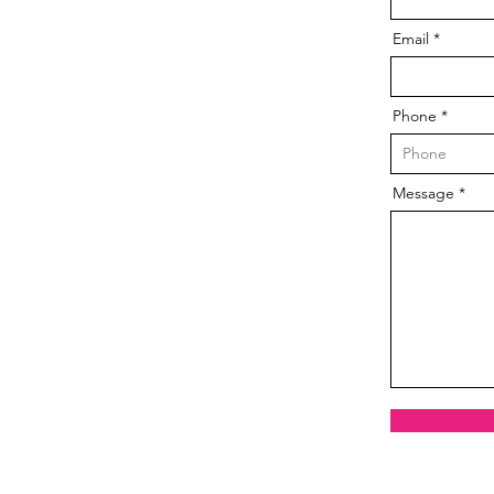
Email
Phone
Message