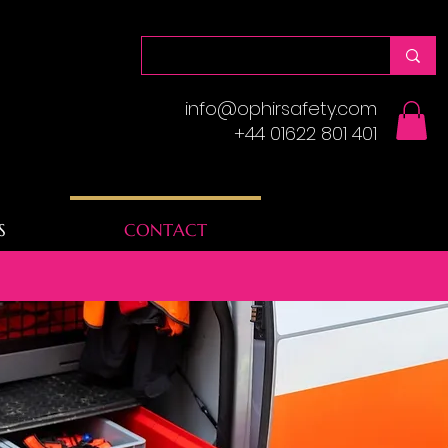
info@ophirsafety.com
+44 01622 801 401
S
CONTACT