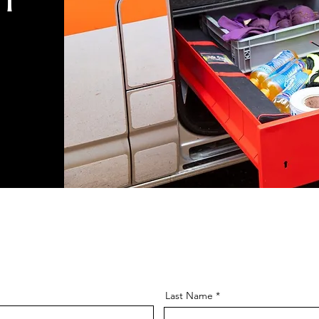
Last Name