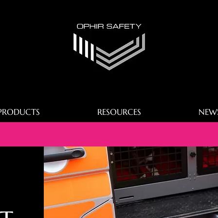
PRODUCTS
RESOURCES
NEW
t