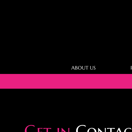
ABOUT US
Get in
Contac