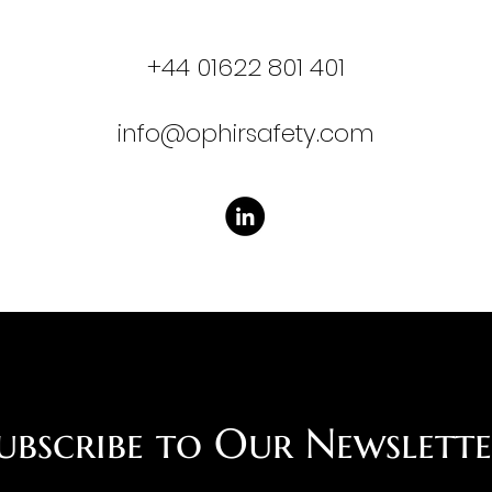
​+44 01622 801 401
info@ophirsafety.com
ubscribe to Our Newslett