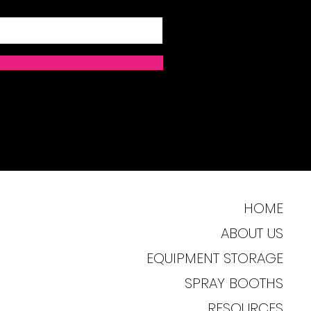
HOME
ABOUT US
EQUIPMENT STORAGE
SPRAY BOOTHS
RESOURCES