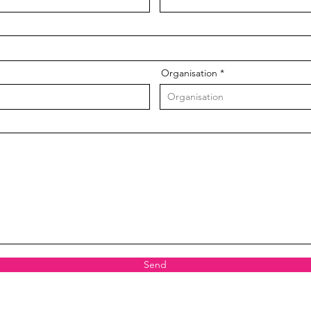
Organisation
Send