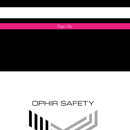
Sign Up