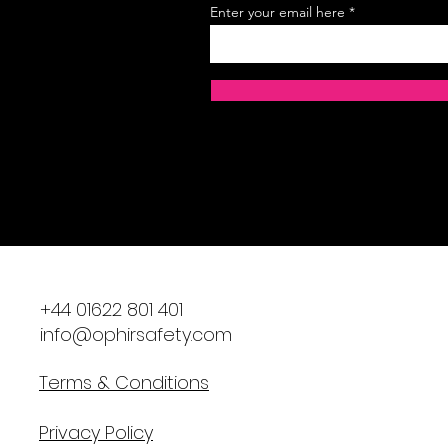
Enter your email here
​+44 01622 801 401
info@ophirsafety.com
Terms & Conditions
Privacy Policy