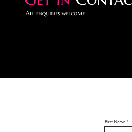
All enquiries welcome
First Name