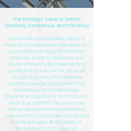
The Strategic Value of Safety:
Simplicity, Confidence, and Efficiency
In both life and business, safety is
more than a defensive measure—it's
a proactive strategy that fosters
simplicity, builds confidence, and
drives efficiency. By implementing
protective measures for what we
do, sell, buy, own, and value, we
create a secure foundation that
enables us to act decisively,
streamline operations, and focus on
what truly matters. The outcomes
are evident: enhanced efficiency,
improved ROI, a stronger brand, and
a lasting legacy. Both Safety or
Protection is, at its core, an