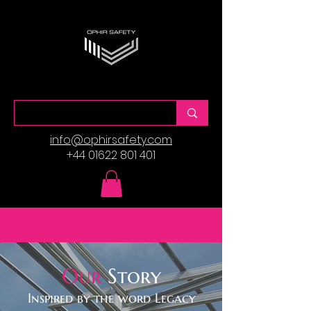
info@ophirsafety.com
+44 01622 801 401
Our
Story
Inspired by the word Legacy