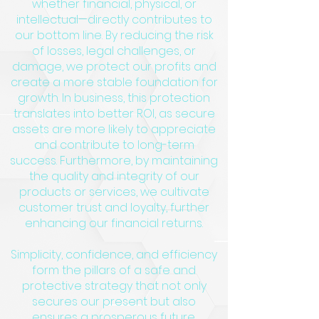
whether financial, physical, or
intellectual—directly contributes to
our bottom line. By reducing the risk
of losses, legal challenges, or
damage, we protect our profits and
create a more stable foundation for
growth. In business, this protection
translates into better ROI, as secure
assets are more likely to appreciate
and contribute to long-term
success. Furthermore, by maintaining
the quality and integrity of our
products or services, we cultivate
customer trust and loyalty, further
enhancing our financial returns.
Simplicity, confidence, and efficiency
form the pillars of a safe and
protective strategy that not only
secures our present but also
ensures a prosperous future.