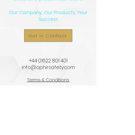
Our Company, Our Products, Your
Success
Get in Contact
​+44
01622 801 401
info@ophirsafety.com
Terms & Conditions
Privacy Policy
HOME
ABOUT US
EQUIPMENT STORAGE
SPRAY BOOTHS