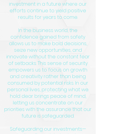
investment in a future where our
efforts continue to yield positive
results for years to come.
In the business world, the
confidence gained from safety
allows us to make bold decisions,
seize new opportunities, and
innovate without the constant fear
of setbacks. This sense of security
empowers us to focus on growth
and creativity rather than being
consumed by potential risks. In our
personal lives, protecting what we
hold dear brings peace of mind,
letting us concentrate on our
priorities with the assurance that our
future is safeguarded.
Safeguarding our investments—