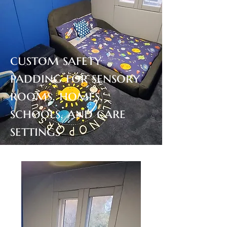
custom safety
padding for sensory
rooms, homes,
schools, and care
settings