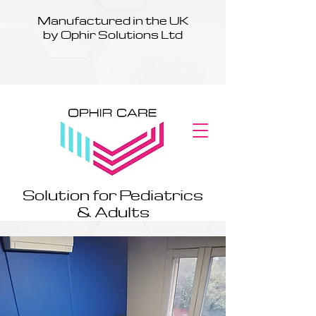
Manufactured in the UK
by Ophir Solutions Ltd
Solution for Pediatrics
& Adults