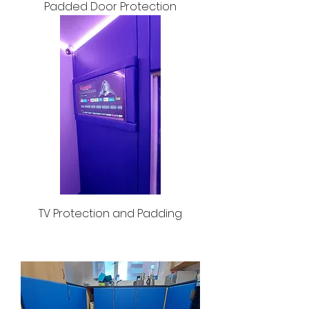
Padded Door Protection
TV Protection and Padding