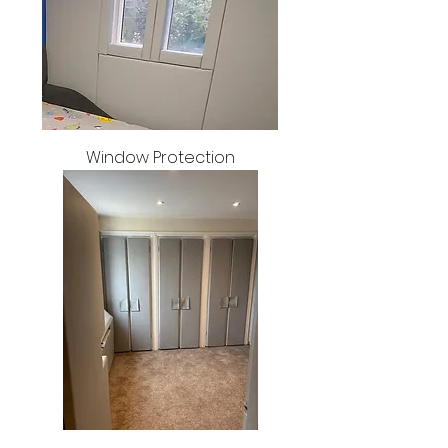
Window Protection