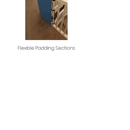
Flexible Padding Sections