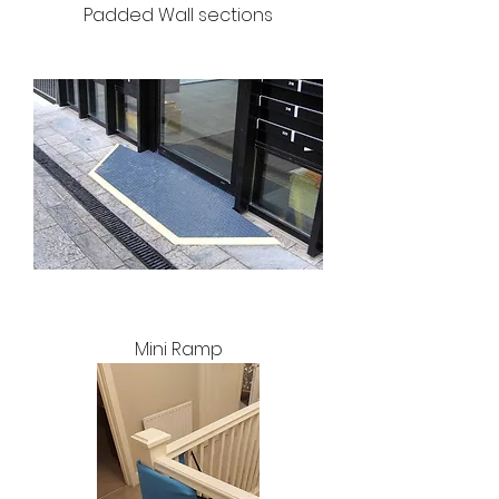
Padded Wall sections
Mini Ramp