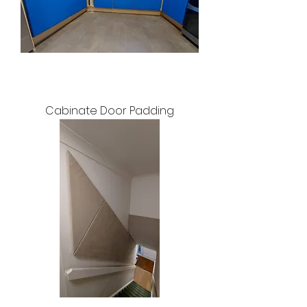
Cabinate Door Padding