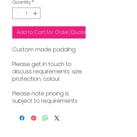
Quantity
*
Add to Cart for Order/Quote
Custom made padding
Please get in touch to
discuss requirements: size,
protection, colour.
Please note pricing is
subject to requirements
HOME PAGE