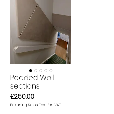
Padded Wall
sections
Price
£250.00
Excluding Sales Tax
|
Exc. VAT