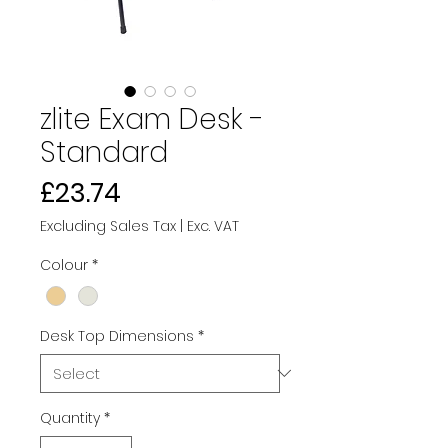
zlite Exam Desk -
Standard
Price
£23.74
Excluding Sales Tax
|
Exc. VAT
Colour
*
Desk Top Dimensions
*
Quantity
*