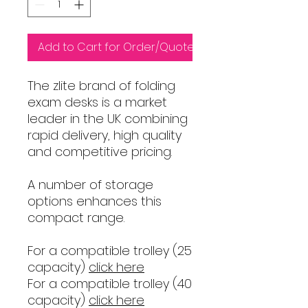
Add to Cart for Order/Quote
The zlite brand of folding
exam desks is a market
leader in the UK combining
rapid delivery, high quality
and competitive pricing.
A number of storage
options enhances this
compact range.
For a compatible trolley (25
capacity)
click here
For a compatible trolley (40
capacity)
click here