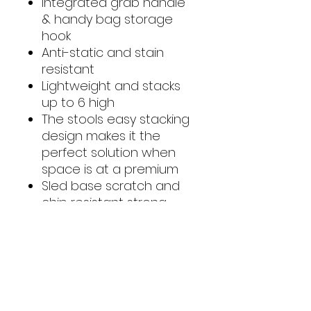
Integrated grab handle
& handy bag storage
hook
Anti-static and stain
resistant
Lightweight and stacks
up to 6 high
The stools easy stacking
design makes it the
perfect solution when
space is at a premium
Sled base scratch and
chip resistant strong
powder coated frame
This Science Stool has a
manufacturer's warranty
of 5 years on the frame
& 20 years on the shell
Made in the U