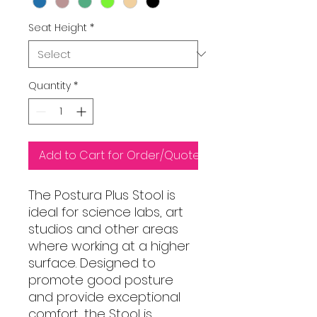
Seat Height
*
Quantity
*
Add to Cart for Order/Quote
The Postura Plus Stool is
ideal for science labs, art
studios and other areas
where working at a higher
surface. Designed to
promote good posture
and provide exceptional
comfort, the Stool is