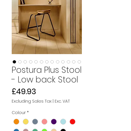
Postura Plus Stool
- Low back Stool
Price
£49.93
Excluding Sales Tax
|
Exc. VAT
Colour
*