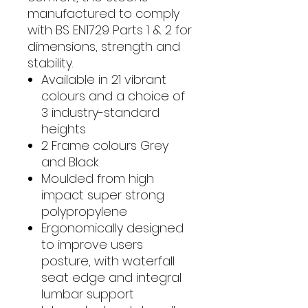
manufactured to comply
with BS EN1729 Parts 1 & 2 for
dimensions, strength and
stability.
Available in 21 vibrant
colours and a choice of
3 industry-standard
heights
2 Frame colours Grey
and Black
Moulded from high
impact super strong
polypropylene
Ergonomically designed
to improve users
posture, with waterfall
seat edge and integral
lumbar support